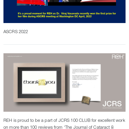
ASCRS 2022
REH is proud to be a part of JCRS 100 CLUB for excellent work
on more than 100 reviews from ‘The Journal of Cataract 8