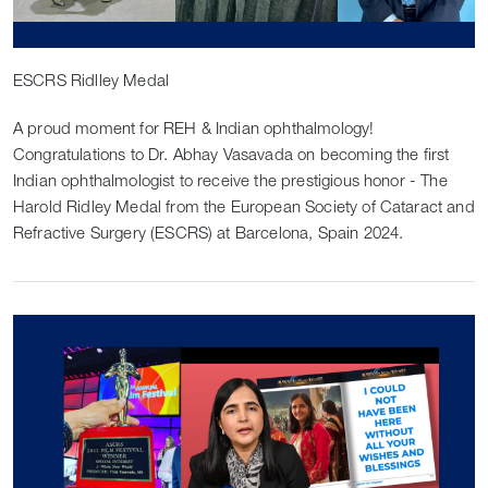
ESCRS Ridlley Medal
A proud moment for REH & Indian ophthalmology!
Congratulations to Dr. Abhay Vasavada on becoming the first
Indian ophthalmologist to receive the prestigious honor - The
Harold Ridley Medal from the European Society of Cataract and
Refractive Surgery (ESCRS) at Barcelona, Spain 2024.