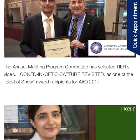
The Annual Meeting Program Committee has selected REH’s
video. LOCKED-IN-OPTIC CAPTURE REVISITED. as one of the
“Best of Show” award recipients for AAO 2017.