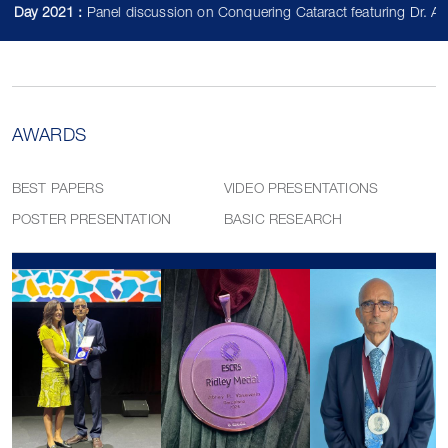
2021 :
Panel discussion on Conquering Cataract featuring Dr. Abhay V
AWARDS
BEST PAPERS
VIDEO PRESENTATIONS
POSTER PRESENTATION
BASIC RESEARCH