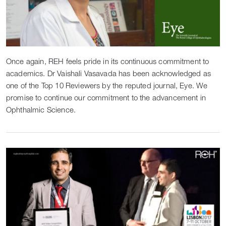
Once again, REH feels pride in its continuous commitment to
academics. Dr Vaishali Vasavada has been acknowledged as
one of the Top 10 Reviewers by the reputed journal, Eye. We
promise to continue our commitment to the advancement in
Ophthalmic Science.