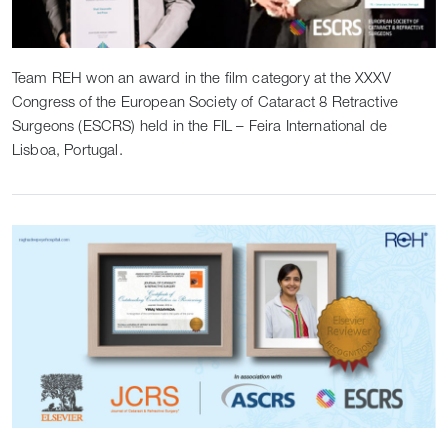
Team REH won an award in the film category at the XXXV
Congress of the European Society of Cataract 8 Retractive
Surgeons (ESCRS) held in the FIL – Feira International de
Lisboa, Portugal.