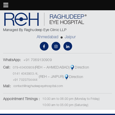
Managed By Raghudeep Eye Clinic LLP
Ahmedabad
Jaipur
WhatsApp:
+91 7069130909
(REH – AHMEDABAD)
Call:
Direction
079-40400909
0141 4043903
/
4
,
(REH – JAIPUR)
Direction
+91 7023754444
Mail:
contact@raghudeepeyehospital.com
Appointment Timings :
10:30 am to 06:30 pm (Monday to Friday)
10:00 am to 05:00 pm (Saturday)