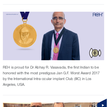
REH is proud for Dr Abhay R. Vasavada, the first Indian to be
honored with the most prestigous Jan G.F. Worst Award 2017
by the International Intra-ocular implant Club (IIIC) in Los
Angeles, USA.