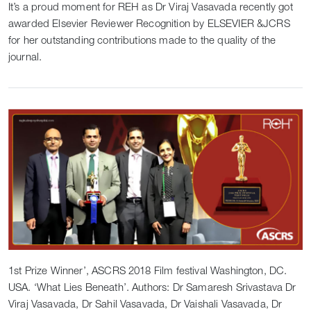
It’s a proud moment for REH as Dr Viraj Vasavada recently got
awarded Elsevier Reviewer Recognition by ELSEVIER &JCRS
for her outstanding contributions made to the quality of the
journal.
1st Prize Winner’, ASCRS 2018 Film festival Washington, DC.
USA. ‘What Lies Beneath’. Authors: Dr Samaresh Srivastava Dr
Viraj Vasavada, Dr Sahil Vasavada, Dr Vaishali Vasavada, Dr