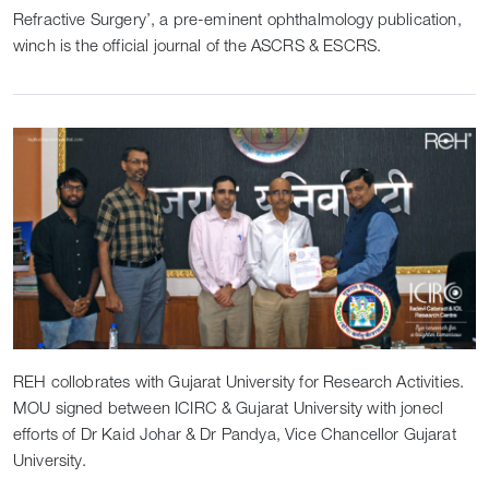
Refractive Surgery’, a pre-eminent ophthalmology publication,
winch is the official journal of the ASCRS & ESCRS.
REH collobrates with Gujarat University for Research Activities.
MOU signed between ICIRC & Gujarat University with jonecl
efforts of Dr Kaid Johar & Dr Pandya, Vice Chancellor Gujarat
University.