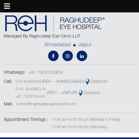
Managed By Raghudeep Eye Clinic LLP
Ahmedabad
Jaipur
WhatsApp:
+91 7069130909
(REH – AHMEDABAD)
Call:
Direction
079-40400909
0141 4043903
/
4
,
(REH – JAIPUR)
Direction
+91 7023754444
Mail:
contact@raghudeepeyehospital.com
Appointment Timings :
10:30 am to 06:30 pm (Monday to Friday)
10:00 am to 05:00 pm (Saturday)