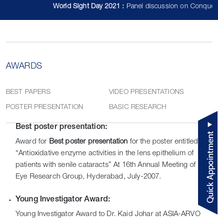
World Sight Day 2021 :
Panel discussion on Conquerin
AWARDS
BEST PAPERS
VIDEO PRESENTATIONS
POSTER PRESENTATION
BASIC RESEARCH
Best poster presentation:
Award for
Best poster presentation
for the poster entitled
“Antioxidative enzyme activities in the lens epithelium of
patients with senile cataracts” At 16th Annual Meeting of Indian
Eye Research Group, Hyderabad, July-2007.
Young Investigator Award:
Young Investigator Award to Dr. Kaid Johar at ASIA-ARVO