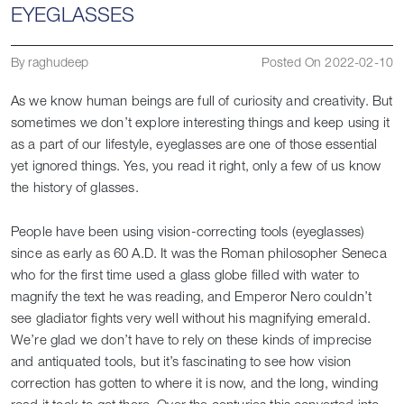
EYEGLASSES
By raghudeep
Posted On 2022-02-10
As we know human beings are full of curiosity and creativity. But
sometimes we don’t explore interesting things and keep using it
as a part of our lifestyle, eyeglasses are one of those essential
yet ignored things. Yes, you read it right, only a few of us know
the history of glasses.
People have been using vision-correcting tools (eyeglasses)
since as early as 60 A.D. It was the Roman philosopher Seneca
who for the first time used a glass globe filled with water to
magnify the text he was reading, and Emperor Nero couldn’t
see gladiator fights very well without his magnifying emerald.
We’re glad we don’t have to rely on these kinds of imprecise
and antiquated tools, but it’s fascinating to see how vision
correction has gotten to where it is now, and the long, winding