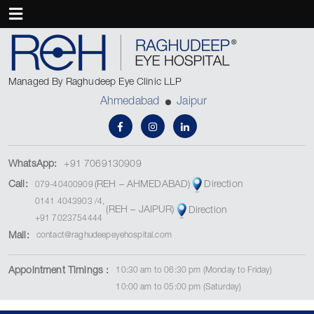
Managed By Raghudeep Eye Clinic LLP
Ahmedabad
Jaipur
WhatsApp:
+91 7069130909
(REH – AHMEDABAD)
Call:
Direction
079-40400909
0141 4043903
/
4
,
(REH – JAIPUR)
Direction
+91 7023754444
Mail:
contact@raghudeepeyehospital.com
Appointment Timings :
10:30 am to 06:30 pm (Monday to Friday)
10:00 am to 05:00 pm (Saturday)