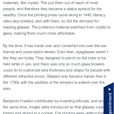
materials, like crystal. This put them out of reach of most
people, and therefore they became a status symbol for the
wealthy. Once the printing press came along in 1440, literacy
rates skyrocketed, and with them, so did the demand for
reading glasses. The preferred material switched from crystal to
glass, making them much more affordable.
By the time, it has made over and converted into over-the-ear
frames and prescription lenses. Even then, eyeglasses weren’t
like they are today. They designed to perch on the nose or be
held while in use, and there was only so much glass blowers
could do to customize lens thickness and shape for people with
different refractive errors. Glasses only became hands-free in
the 1700s with the addition of the temples to extend over the
ears.
Benjamin Franklin contributed by inventing bifocals, and around
the same time, hinges were introduced so that glasses could be
folded and stored in a pocket. Eye doctors were getting better