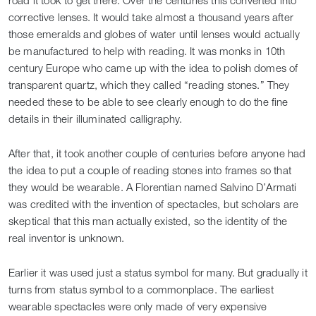
road it took to get there. Over the centuries this converted into
corrective lenses. It would take almost a thousand years after
those emeralds and globes of water until lenses would actually
be manufactured to help with reading. It was monks in 10th
century Europe who came up with the idea to polish domes of
transparent quartz, which they called “reading stones.” They
needed these to be able to see clearly enough to do the fine
details in their illuminated calligraphy.
After that, it took another couple of centuries before anyone had
the idea to put a couple of reading stones into frames so that
they would be wearable. A Florentian named Salvino D’Armati
was credited with the invention of spectacles, but scholars are
skeptical that this man actually existed, so the identity of the
real inventor is unknown.
Earlier it was used just a status symbol for many. But gradually it
turns from status symbol to a commonplace. The earliest
wearable spectacles were only made of very expensive