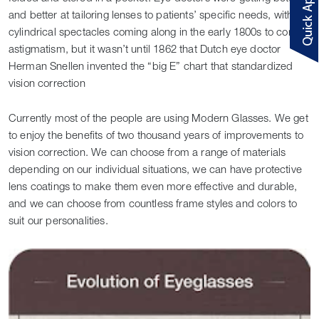
and better at tailoring lenses to patients’ specific needs, with
cylindrical spectacles coming along in the early 1800s to correct
astigmatism, but it wasn’t until 1862 that Dutch eye doctor
Herman Snellen invented the “big E” chart that standardized
vision correction
Currently most of the people are using Modern Glasses. We get
to enjoy the benefits of two thousand years of improvements to
vision correction. We can choose from a range of materials
depending on our individual situations, we can have protective
lens coatings to make them even more effective and durable,
and we can choose from countless frame styles and colors to
suit our personalities.