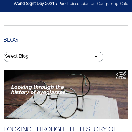
World Sight Day 2021 :
Panel discussion on Conquering Cataract fe
BLOG
Select Blog
LOOKING THROUGH THE HISTORY OF